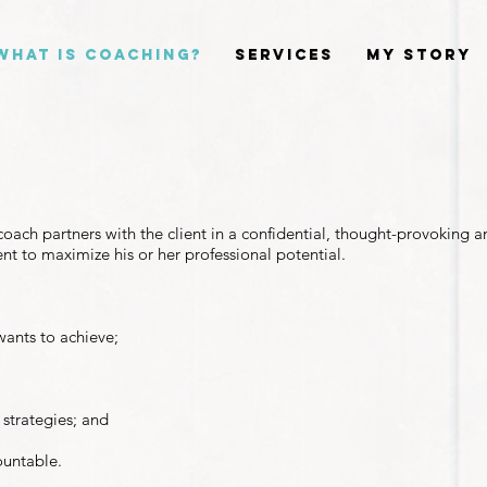
What is Coaching?
Services
My Story
?
oach partners with the client in a confidential, thought-provoking a
ient to maximize his or her professional potential.
wants to achieve;
 strategies; and
ountable.