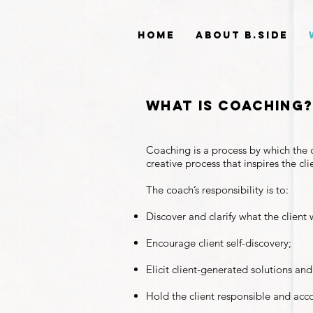
Home
About B.side
what is coaching
Coaching is a process by which the c
creative process that inspires the cl
The coach’s responsibility is to:
Discover and clarify what the client 
Encourage client self-discovery;
Elicit client-generated solutions and
Hold the client responsible and acc