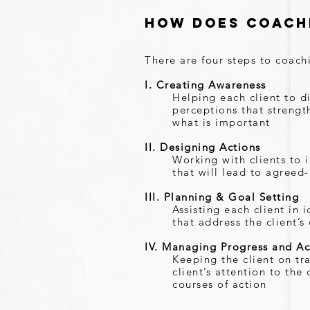
How Does Coach
There are four steps to coach
I. Creating Awareness
Helping each client to d
perceptions that strength
what is important
II. Designing Actions
Working with clients to i
that will lead to agreed
III. Planning & Goal Setting
Assisting each client in
that address the client’
IV. Managing Progress and Ac
Keeping the client on tr
client’s attention to th
courses of action