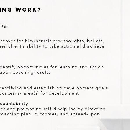
ing Work?
ing:
iscover for him/herself new thoughts, beliefs,
en client’s ability to take action and achieve
dentify opportunities for learning and action
-upon coaching results
 identifying and establishing development goals
s concerns/ area(s) for development
countability
ack and promoting self-discipline by directing
e coaching plan, outcomes, and agreed-upon