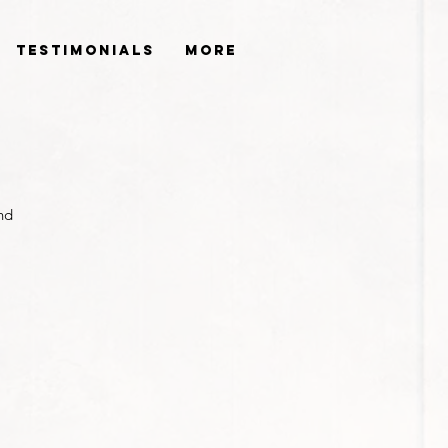
Testimonials
More
nd