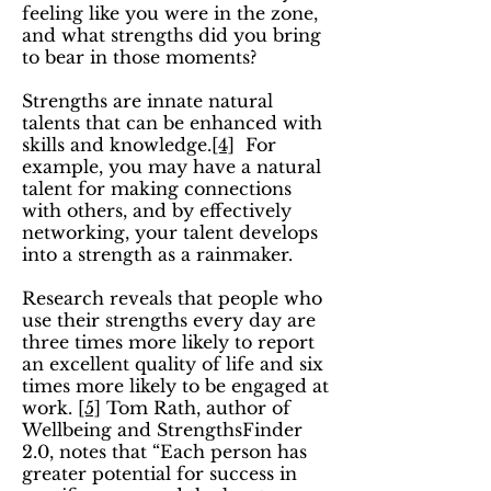
feeling like you were in the zone,
and what strengths did you bring
to bear in those moments?
Strengths are innate natural
talents that can be enhanced with
skills and knowledge.
[4]
For
example, you may have a natural
talent for making connections
with others, and by effectively
networking, your talent develops
into a strength as a rainmaker.
Research reveals that people who
use their strengths every day are
three times more likely to report
an excellent quality of life and six
times more likely to be engaged at
work.
[5]
Tom Rath, author of
Wellbeing and StrengthsFinder
2.0, notes that “Each person has
greater potential for success in