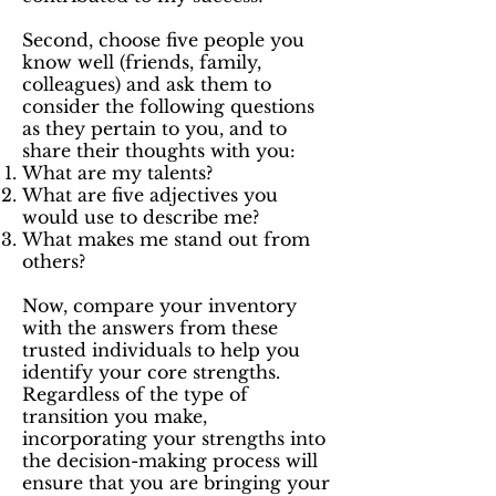
Second, choose five people you
know well (friends, family,
colleagues) and ask them to
consider the following questions
as they pertain to you, and to
share their thoughts with you:
What are my talents?
What are five adjectives you
would use to describe me?
What makes me stand out from
others?
Now, compare your inventory
with the answers from these
trusted individuals to help you
identify your core strengths.
Regardless of the type of
transition you make,
incorporating your strengths into
the decision-making process will
ensure that you are bringing your