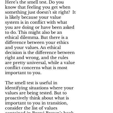
Here’s the smell test. Do you
know that feeling you get when
something just doesn’t sit right? It
is likely because your value
system is in conflict with what
you are doing or have been asked
to do. This might also be an
ethical dilemma. But there is a
difference between your ethics
and your values. An ethical
decision is the difference between
right and wrong, and the rules
are pretty universal, while a value
conflict concerns what is most
important to you.
The smell test is useful in
identifying situations where your
values are being tested. But to
proactively think about what is
important to you in transition,
consider the list of values