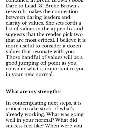
contained in Brené Brown’s book
Dare to Lead.
[3]
Brené Brown’s
research makes the connection
between daring leaders and
clarity of values. She sets forth a
list of values in the appendix and
suggests that the reader pick two
that are most critical. I believe it is
more useful to consider a dozen
values that resonate with you.
Those handful of values will be a
good jumping off point as you
consider what is important to you
in your new normal.
What are my strengths?
In contemplating next steps, it is
critical to take stock of what’s
already working. What was going
well in your normal? What did
success feel like? When were you