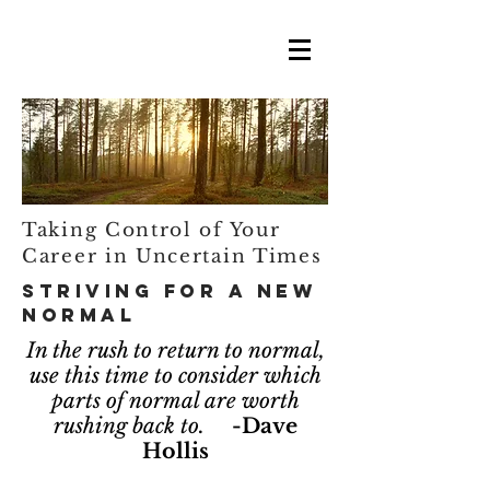
Taking Control of Your
Career in Uncertain Times
Striving for a New
Normal
In the rush to return to normal,
use this time to consider which
parts of normal are worth
rushing back to.
-Dave
Hollis