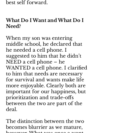
best self forward.
What Do I Want and What Do I
Need?
When my son was entering
middle school, he declared that
he needed a cell phone. I
suggested to him that he didn’t
NEED a cell phone – he
WANTED a cell phone. I clarified
to him that needs are necessary
for survival and wants make life
more enjoyable. Clearly both are
important for our happiness, but
prioritization and trade-offs
between the two are part of the
deal.
The distinction between the two
becomes blurrier as we mature,