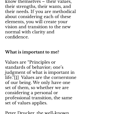
know themselves – their values,
their strengths, their wants, and
their needs. If you are methodical
about considering each of these
elements, you will create your
vision and transition to the new
normal with clarity and
confidence.
What is important to me?
Values are “Principles or
standards of behavior; one’s
judgment of what is important in
life.”
[1]
Values are the cornerstone
of our being. We only have one
set of them, so whether we are
considering a personal or
professional transition, the same
set of values applies.
Peter Drucker, the well-known