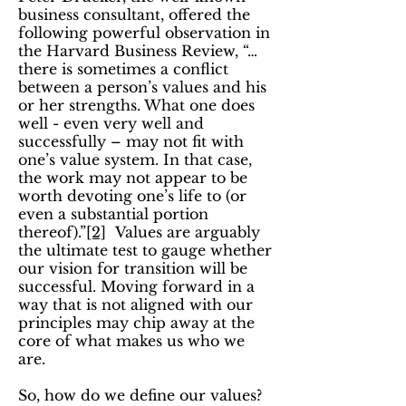
business consultant, offered the
following powerful observation in
the Harvard Business Review, “…
there is sometimes a conflict
between a person’s values and his
or her strengths. What one does
well - even very well and
successfully – may not fit with
one’s value system. In that case,
the work may not appear to be
worth devoting one’s life to (or
even a substantial portion
thereof).”
[2]
Values are arguably
the ultimate test to gauge whether
our vision for transition will be
successful. Moving forward in a
way that is not aligned with our
principles may chip away at the
core of what makes us who we
are.
So, how do we define our values?