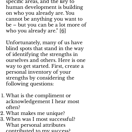
specific areas, and the key to
human development is building
on who you already are. You
cannot be anything you want to
be – but you can be a lot more of
who you already are.”
[6]
Unfortunately, many of us have
blind spots that stand in the way
of identifying the strengths in
ourselves and others. Here is one
way to get started. First, create a
personal inventory of your
strengths by considering the
following questions:
What is the compliment or
acknowledgement I hear most
often?
What makes me unique?
When was I most successful?
What personal attributes
contributed to my success?