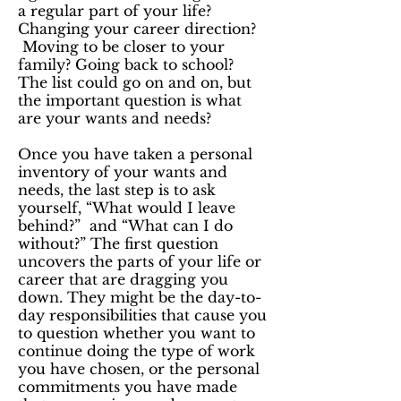
a regular part of your life?
Changing your career direction?
Moving to be closer to your
family? Going back to school?
The list could go on and on, but
the important question is what
are your wants and needs?
Once you have taken a personal
inventory of your wants and
needs, the last step is to ask
yourself, “What would I leave
behind?” and “What can I do
without?” The first question
uncovers the parts of your life or
career that are dragging you
down. They might be the day-to-
day responsibilities that cause you
to question whether you want to
continue doing the type of work
you have chosen, or the personal
commitments you have made