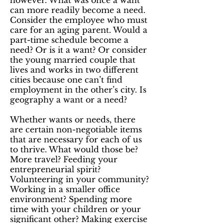
however. What was once a want
can more readily become a need.
Consider the employee who must
care for an aging parent. Would a
part-time schedule become a
need? Or is it a want? Or consider
the young married couple that
lives and works in two different
cities because one can’t find
employment in the other’s city. Is
geography a want or a need?
Whether wants or needs, there
are certain non-negotiable items
that are necessary for each of us
to thrive. What would those be?
More travel? Feeding your
entrepreneurial spirit?
Volunteering in your community?
Working in a smaller office
environment? Spending more
time with your children or your
significant other? Making exercise