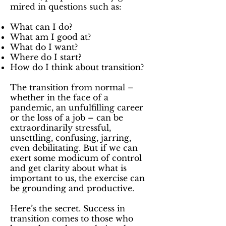
mired in questions such as:
What can I do?
What am I good at?
What do I want?
Where do I start?
How do I think about transition?
The transition from normal –
whether in the face of a
pandemic, an unfulfilling career
or the loss of a job – can be
extraordinarily stressful,
unsettling, confusing, jarring,
even debilitating. But if we can
exert some modicum of control
and get clarity about what is
important to us, the exercise can
be grounding and productive.
Here’s the secret. Success in
transition comes to those who