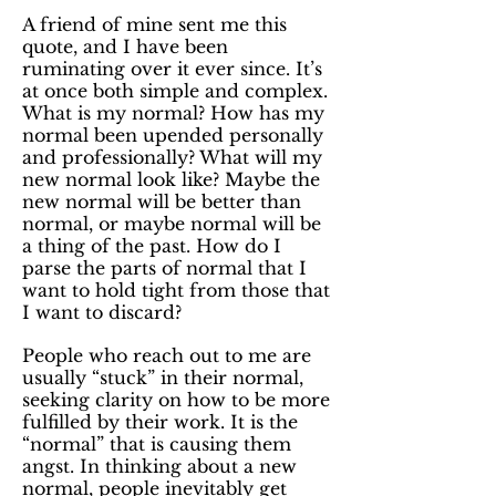
A friend of mine sent me this
quote, and I have been
ruminating over it ever since. It’s
at once both simple and complex.
What is my normal? How has my
normal been upended personally
and professionally? What will my
new normal look like? Maybe the
new normal will be better than
normal, or maybe normal will be
a thing of the past. How do I
parse the parts of normal that I
want to hold tight from those that
I want to discard?
People who reach out to me are
usually “stuck” in their normal,
seeking clarity on how to be more
fulfilled by their work. It is the
“normal” that is causing them
angst. In thinking about a new
normal, people inevitably get