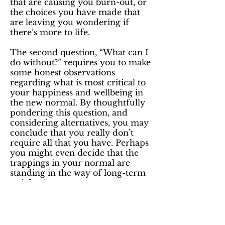
that are causing you burn-out, or
the choices you have made that
are leaving you wondering if
there’s more to life.
The second question, “What can I
do without?” requires you to make
some honest observations
regarding what is most critical to
your happiness and wellbeing in
the new normal. By thoughtfully
pondering this question, and
considering alternatives, you may
conclude that you really don’t
require all that you have. Perhaps
you might even decide that the
trappings in your normal are
standing in the way of long-term
satisfaction.
To be fair, life is a negotiation,
and while you may have to
compromise to get what you want